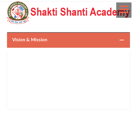
Vision & Mission