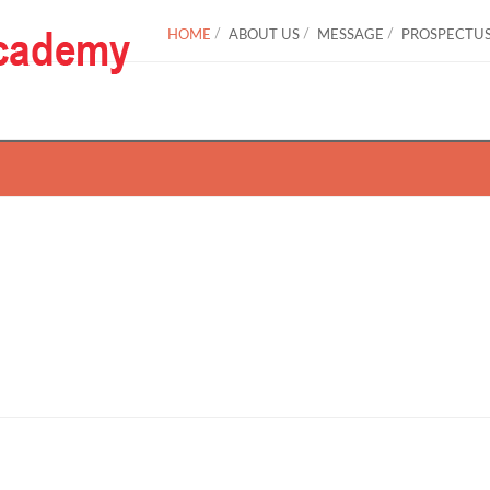
HOME
ABOUT US
MESSAGE
PROSPECTU