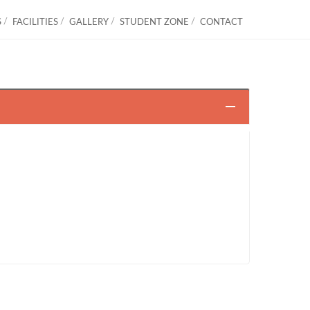
S
FACILITIES
GALLERY
STUDENT ZONE
CONTACT