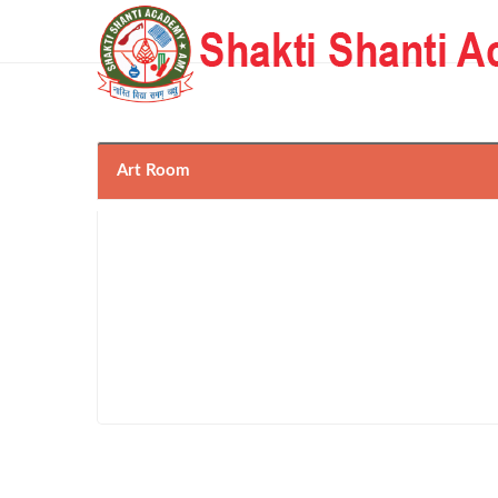
Art Room