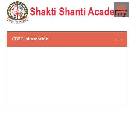
CBSE Information