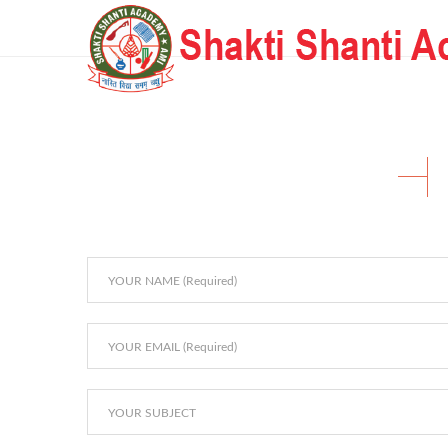
Home Landing Page 2