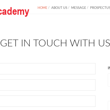
HOME
ABOUT US
MESSAGE
PROSPECTU
GET IN TOUCH WITH U