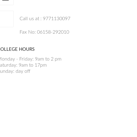
Call us at : 9771130097
Fax No: 06158-292010
COLLEGE HOURS
onday - Friday: 9am to 2 pm
aturday: 9am to 17pm
unday: day off