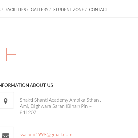
S
FACILITIES
GALLERY
STUDENT ZONE
CONTACT
S
INFORMATION ABOUT US
Shakti Shanti Academy Ambika Sthan ,
Ami, Dighwara Saran (Bihar) Pin –
841207
ssa.ami1998@gmail.com