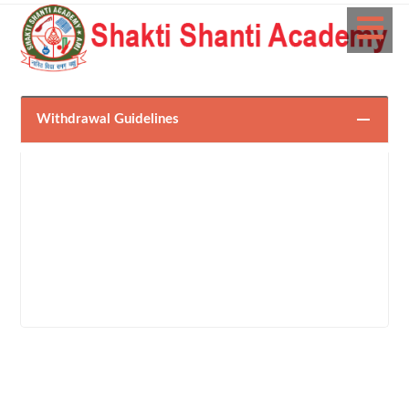
Withdrawal Guidelines