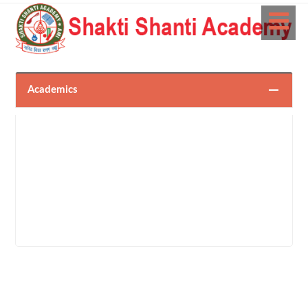
Academics