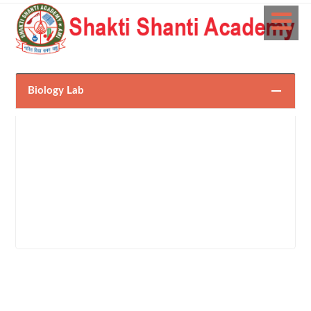
Biology Lab